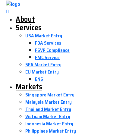
About
Services
USA Market Entry
FDA Services
FSVP Compliance
FMC Service
SEA Market Entry
EU Market Entry
ENS
Markets
Singapore Market Entry
Malaysia Market Entry
Thailand Market Entry
Vietnam Market Entry
Indonesia Market Entry
Philippines Market Entry