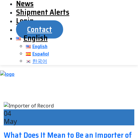
News
Shipment Alerts
Login
Contact
English
English
Español
한국어
04
May
What Does It Mean to Be an Importer of