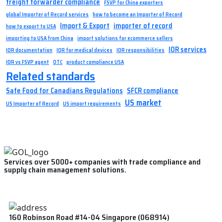
freight forwarder compliance
FSVP for China exporters
global Importer of Record services
how to become an Importer of Record
Import & Export
importer of record
how to export to USA
importing to USA from China
import solutions for ecommerce sellers
IOR services
IOR documentation
IOR for medical devices
IOR responsibilities
IOR vs FSVP agent
OTC
product compliance USA
Related standards
Safe Food for Canadians Regulations
SFCR compliance
US market
US Importer of Record
US import requirements
Services over 5000+ companies with trade compliance and
supply chain management solutions.
160 Robinson Road #14-04 Singapore (068914)