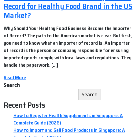
Record for Healthy Food Brand in the US
Market?
Why Should Your Healthy Food Business Become the Importer
of Record? The path to the American market is clear. But first,
you need to know what an importer of record is. An importer
of record is the person or company responsible for ensuring
imported goods comply with local laws and regulations. They
handle the paperwork. […]
Read More
Search
Search
Recent Posts
How to Register Health Supplements in Singapore: A
Complete Guide (2026)
How to Import and Sell Food Products in Singapore: A