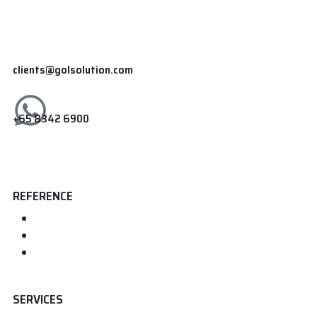
clients@golsolution.com
+65 8342 6900
REFERENCE
Home
About us
Contact
SERVICES