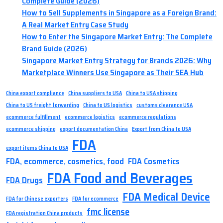
Complete Guide (2026)
How to Sell Supplements in Singapore as a Foreign Brand:
A Real Market Entry Case Study
How to Enter the Singapore Market Entry: The Complete
Brand Guide (2026)
Singapore Market Entry Strategy for Brands 2026: Why
Marketplace Winners Use Singapore as Their SEA Hub
China export compliance
China suppliers to USA
China to USA shipping
China to US freight forwarding
China to US logistics
customs clearance USA
ecommerce fulfillment
ecommerce logistics
ecommerce regulations
ecommerce shipping
export documentation China
Export from China to USA
FDA
export items China to USA
FDA, ecommerce, cosmetics, food
FDA Cosmetics
FDA Food and Beverages
FDA Drugs
FDA Medical Device
FDA for Chinese exporters
FDA for ecommerce
fmc license
FDA registration China products