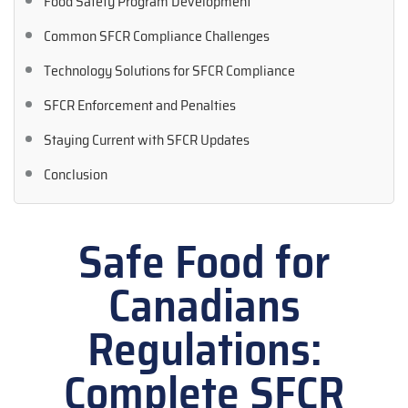
Food Safety Program Development
Common SFCR Compliance Challenges
Technology Solutions for SFCR Compliance
SFCR Enforcement and Penalties
Staying Current with SFCR Updates
Conclusion
Safe Food for
Canadians
Regulations:
Complete SFCR