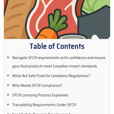
Table of Contents
Navigate SFCR requirements with confidence and ensure
your food products meet Canadian import standards
What Are Safe Food for Canadians Regulations?
Who Needs SFCR Compliance?
SFCR Licensing Process Explained
Traceability Requirements Under SFCR