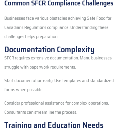
Common SFCR Compliance Challenges
Businesses face various obstacles achieving Safe Food for
Canadians Regulations compliance. Understanding these
challenges helps preparation.
Documentation Complexity
SFCR requires extensive documentation. Many businesses
struggle with paperwork requirements.
Start documentation early. Use templates and standardized
forms when possible.
Consider professional assistance for complex operations.
Consultants can streamline the process.
Training and Education Needs