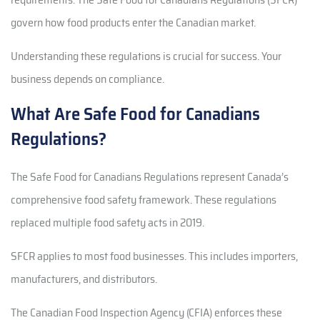
govern how food products enter the Canadian market.
Understanding these regulations is crucial for success. Your
business depends on compliance.
What Are Safe Food for Canadians
Regulations?
The Safe Food for Canadians Regulations represent Canada’s
comprehensive food safety framework. These regulations
replaced multiple food safety acts in 2019.
SFCR applies to most food businesses. This includes importers,
manufacturers, and distributors.
The Canadian Food Inspection Agency (CFIA) enforces these