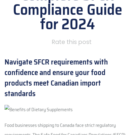
Compliance Guide
for 2024
Rate this post
Navigate SFCR requirements with
confidence and ensure your food
products meet Canadian import
standards
Food businesses shipping to Canada face strict regulatory
requirements. The Safe Food for Canadians Regulations (SFCR)