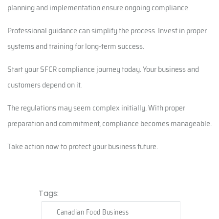
planning and implementation ensure ongoing compliance.
Professional guidance can simplify the process. Invest in proper
systems and training for long-term success.
Start your SFCR compliance journey today. Your business and
customers depend on it.
The regulations may seem complex initially. With proper
preparation and commitment, compliance becomes manageable.
Take action now to protect your business future.
Tags:
Canadian Food Business