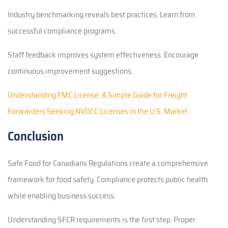
Industry benchmarking reveals best practices. Learn from
successful compliance programs.
Staff feedback improves system effectiveness. Encourage
continuous improvement suggestions.
Understanding FMC License: A Simple Guide for Freight
Forwarders Seeking NVOCC Licenses in the U.S. Market
Conclusion
Safe Food for Canadians Regulations create a comprehensive
framework for food safety. Compliance protects public health
while enabling business success.
Understanding SFCR requirements is the first step. Proper