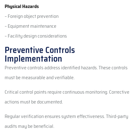
Physical Hazards
– Foreign object prevention
– Equipment maintenance
– Facility design considerations
Preventive Controls
Implementation
Preventive controls address identified hazards. These controls
must be measurable and verifiable.
Critical control points require continuous monitoring. Corrective
actions must be documented.
Regular verification ensures system effectiveness. Third-party
audits may be beneficial.