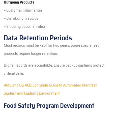
Outgoing Products
– Customer information
– Distribution records
– Shipping documentation
Data Retention Periods
Most records must be kept for two years. Some specialized
products require longer retention.
Digital records are acceptable. Ensure backup systems protect
critical data.
AMS and US ACE: Complete Guide to Automated Manifest
System and Customs Environment
Food Safety Program Development