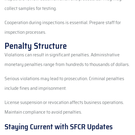
collect samples for testing.
Cooperation during inspections is essential. Prepare staff for
inspection processes.
Penalty Structure
Violations can result in significant penalties. Administrative
monetary penalties range from hundreds to thousands of dollars.
Serious violations may lead to prosecution. Criminal penalties
include fines and imprisonment.
License suspension or revocation affects business operations.
Maintain compliance to avoid penalties.
Staying Current with SFCR Updates