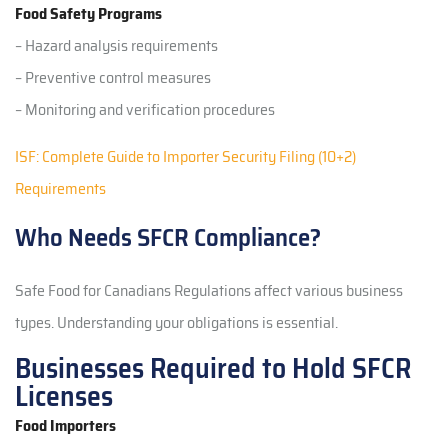
Food Safety Programs
– Hazard analysis requirements
– Preventive control measures
– Monitoring and verification procedures
ISF: Complete Guide to Importer Security Filing (10+2)
Requirements
Who Needs SFCR Compliance?
Safe Food for Canadians Regulations affect various business
types. Understanding your obligations is essential.
Businesses Required to Hold SFCR
Licenses
Food Importers