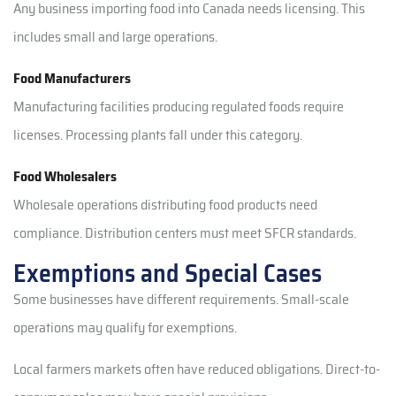
Any business importing food into Canada needs licensing. This
includes small and large operations.
Food Manufacturers
Manufacturing facilities producing regulated foods require
licenses. Processing plants fall under this category.
Food Wholesalers
Wholesale operations distributing food products need
compliance. Distribution centers must meet SFCR standards.
Exemptions and Special Cases
Some businesses have different requirements. Small-scale
operations may qualify for exemptions.
Local farmers markets often have reduced obligations. Direct-to-