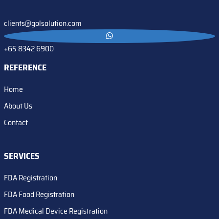
clients@golsolution.com
+65 8342 6900
REFERENCE
Home
About Us
Contact
SERVICES
FDA Registration
FDA Food Registration
FDA Medical Device Registration