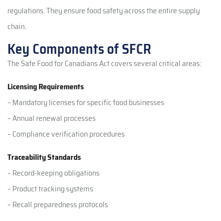
regulations. They ensure food safety across the entire supply
chain.
Key Components of SFCR
The Safe Food for Canadians Act covers several critical areas:
Licensing Requirements
– Mandatory licenses for specific food businesses
– Annual renewal processes
– Compliance verification procedures
Traceability Standards
– Record-keeping obligations
– Product tracking systems
– Recall preparedness protocols