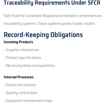
Traceability Requirements Under SFCR
Safe Food for Canadians Regulations mandate comprehensive
traceability systems. These systems protect public health.
Record-Keeping Obligations
Incoming Products
– Supplier information
– Product specifications
– Receiving dates and quantities
Internal Processes
– Production records
– Quality control data
– Equipment maintenance logs