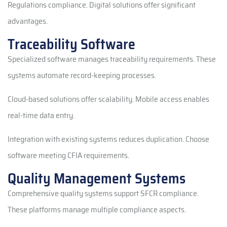
Regulations compliance. Digital solutions offer significant
advantages.
Traceability Software
Specialized software manages traceability requirements. These
systems automate record-keeping processes.
Cloud-based solutions offer scalability. Mobile access enables
real-time data entry.
Integration with existing systems reduces duplication. Choose
software meeting CFIA requirements.
Quality Management Systems
Comprehensive quality systems support SFCR compliance.
These platforms manage multiple compliance aspects.