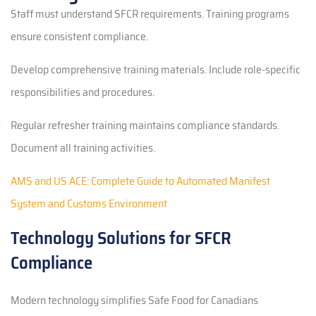
Staff must understand SFCR requirements. Training programs
ensure consistent compliance.
Develop comprehensive training materials. Include role-specific
responsibilities and procedures.
Regular refresher training maintains compliance standards.
Document all training activities.
AMS and US ACE: Complete Guide to Automated Manifest
System and Customs Environment
Technology Solutions for SFCR
Compliance
Modern technology simplifies Safe Food for Canadians