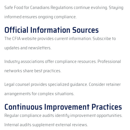
Safe Food for Canadians Regulations continue evolving. Staying
informed ensures ongoing compliance.
Official Information Sources
The CFIA website provides current information. Subscribe to
updates and newsletters.
Industry associations offer compliance resources. Professional
networks share best practices.
Legal counsel provides specialized guidance. Consider retainer
arrangements for complex situations.
Continuous Improvement Practices
Regular compliance audits identify improvement opportunities.
Internal audits supplement external reviews.