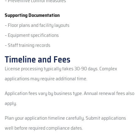
– Preventive control measures
Supporting Documentation
– Floor plans and facility layouts
– Equipment specifications
– Staff training records
Timeline and Fees
License processing typically takes 30-90 days. Complex
applications may require additional time.
Application fees vary by business type. Annual renewal fees also
apply.
Plan your application timeline carefully. Submit applications
well before required compliance dates.