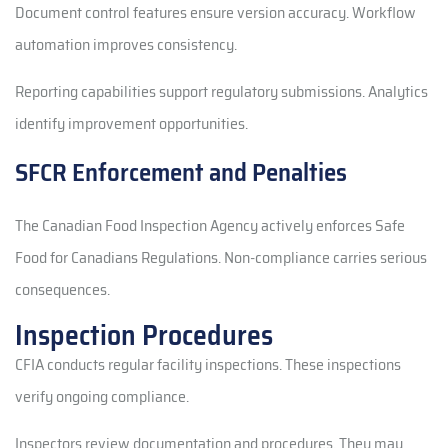
Document control features ensure version accuracy. Workflow
automation improves consistency.
Reporting capabilities support regulatory submissions. Analytics
identify improvement opportunities.
SFCR Enforcement and Penalties
The Canadian Food Inspection Agency actively enforces Safe
Food for Canadians Regulations. Non-compliance carries serious
consequences.
Inspection Procedures
CFIA conducts regular facility inspections. These inspections
verify ongoing compliance.
Inspectors review documentation and procedures. They may