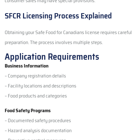
consumer sales may have special provisions.
SFCR Licensing Process Explained
Obtaining your Safe Food for Canadians license requires careful
preparation. The process involves multiple steps.
Application Requirements
Business Information
– Company registration details
– Facility locations and descriptions
– Food products and categories
Food Safety Programs
– Documented safety procedures
– Hazard analysis documentation