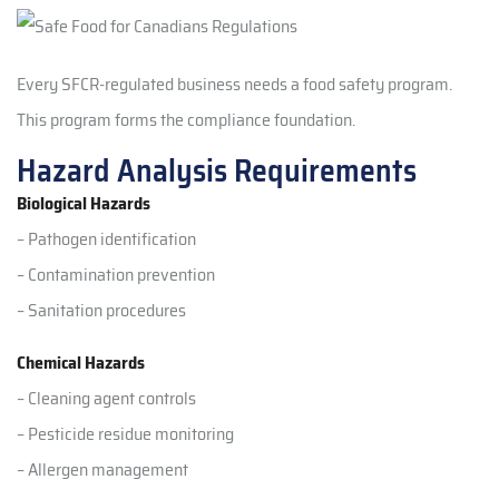
Every SFCR-regulated business needs a food safety program.
This program forms the compliance foundation.
Hazard Analysis Requirements
Biological Hazards
– Pathogen identification
– Contamination prevention
– Sanitation procedures
Chemical Hazards
– Cleaning agent controls
– Pesticide residue monitoring
– Allergen management