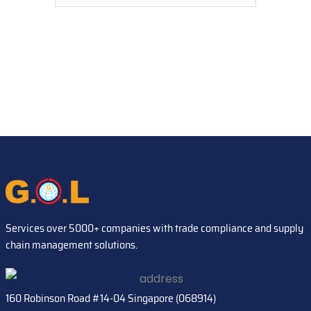
Services over 5000+ companies with trade compliance and supply
chain management solutions.
160 Robinson Road #14-04 Singapore (068914)