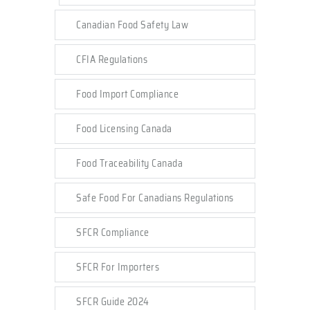
Canadian Food Safety Law
CFIA Regulations
Food Import Compliance
Food Licensing Canada
Food Traceability Canada
Safe Food For Canadians Regulations
SFCR Compliance
SFCR For Importers
SFCR Guide 2024