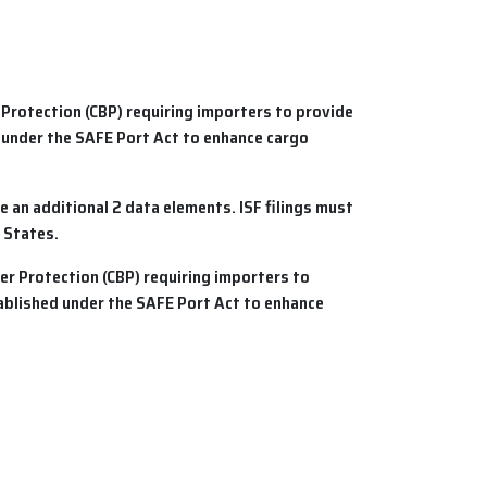
 Protection (CBP) requiring importers to provide
 under the SAFE Port Act to enhance cargo
e an additional 2 data elements.
ISF
filings must
 States.