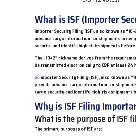
What is ISF (Importer Secu
Importer Security Filing (ISF)
, also known as “10+
advance cargo information for shipments arrivin
security and identify high-risk shipments before 
The “10+2” nickname derives from the requirement
be transmitted electronically to CBP at least 24 
Why is ISF Filing Importa
What is the purpose of ISF fi
The primary purposes of
ISF
are: