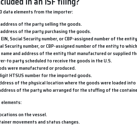
luded in an ISF filing?
10 data elements from the importer:
 address of the party selling the goods.
 address of the party purchasing the goods.
 EIN, Social Security number, or CBP-assigned number of the entity
cial Security number, or CBP-assigned number of the entity to whic
e name and address of the entity that manufactured or supplied t
iver-to party scheduled to receive the goods in the U.S.
oods were manufactured or produced.
digit HTSUS number for the imported goods.
ddress of the physical location where the goods were loaded into 
address of the party who arranged for the stuffing of the containe
2 elements:
ocations on the vessel.
ntainer movements and status changes.