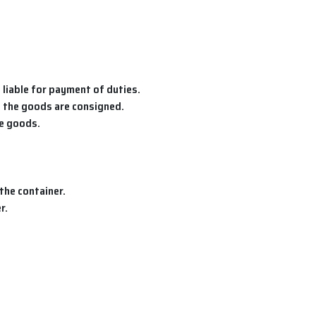
 liable for payment of duties.
h the goods are consigned.
he goods.
the container.
r.