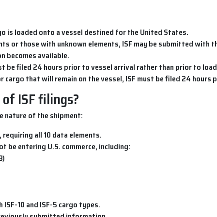
go is loaded onto a vessel destined for the United States.
ents or those with unknown elements, ISF may be submitted with th
on becomes available.
st be filed 24 hours prior to vessel arrival rather than prior to load
or cargo that will remain on the vessel, ISF must be filed 24 hours pr
of ISF filings?
e nature of the shipment:
 requiring all 10 data elements.
 not be entering U.S. commerce, including:
B)
h ISF-10 and ISF-5 cargo types.
previously submitted information.