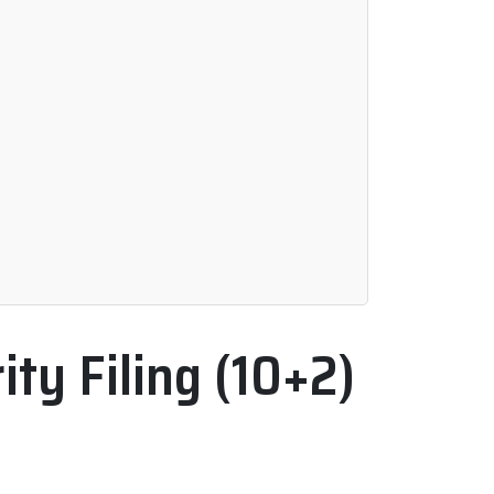
ty Filing (10+2)