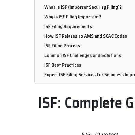
What is ISF (Importer Security Filing)?
Why is ISF Filing Important?
ISF Filing Requirements
How ISF Relates to AMS and SCAC Codes
ISF Filing Process
Common ISF Challenges and Solutions
ISF Best Practices
Expert ISF Filing Services for Seamless Imp
ISF: Complete G
5/5 - (2 votes)