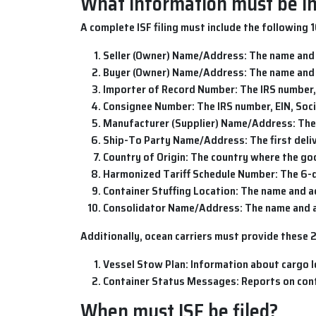
What information must be inc
A complete
ISF filing
must include the following 
Seller (Owner) Name/Address
: The name and
Buyer (Owner) Name/Address
: The name and
Importer of Record Number
: The IRS number,
Consignee Number
: The IRS number, EIN, So
Manufacturer (Supplier) Name/Address
: Th
Ship-To Party Name/Address
: The first del
Country of Origin
: The country where the g
Harmonized Tariff Schedule Number
: The 6-
Container Stuffing Location
: The name and a
Consolidator Name/Address
: The name and 
Additionally, ocean carriers must provide these 
Vessel Stow Plan
: Information about cargo l
Container Status Messages
: Reports on co
When must ISF be filed?