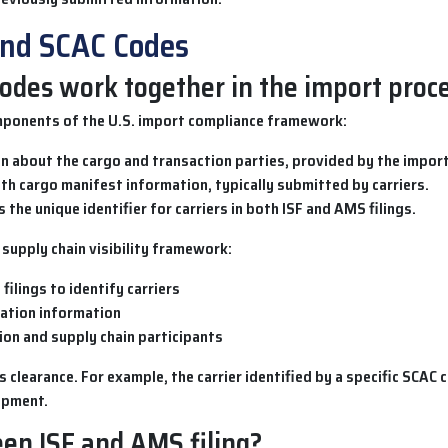
and SCAC Codes
odes work together in the import proc
ponents of the U.S. import compliance framework:
 about the cargo and transaction parties, provided by the import
th cargo manifest information, typically submitted by carriers.
 the unique identifier for carriers in both ISF and AMS filings.
supply chain visibility framework:
filings to identify carriers
aration information
tion and supply chain participants
clearance. For example, the carrier identified by a specific
SCAC 
ipment.
en ISF and AMS filing?