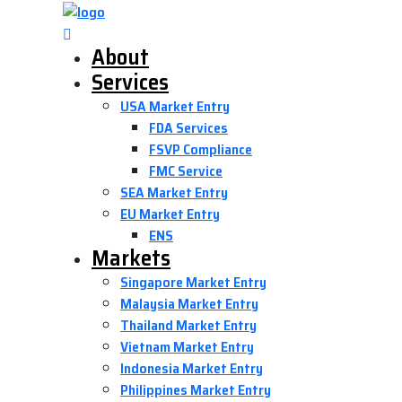
About
Services
USA Market Entry
FDA Services
FSVP Compliance
FMC Service
SEA Market Entry
EU Market Entry
ENS
Markets
Singapore Market Entry
Malaysia Market Entry
Thailand Market Entry
Vietnam Market Entry
Indonesia Market Entry
Philippines Market Entry