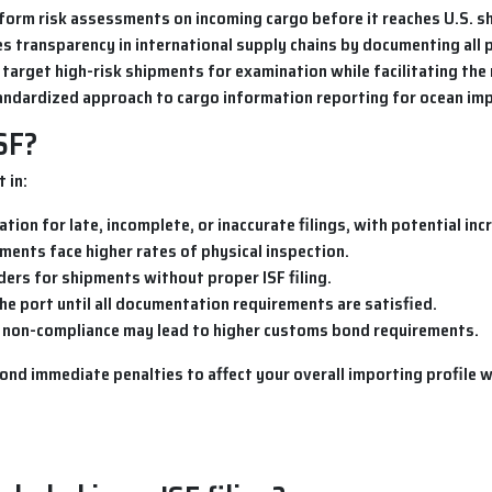
rform risk assessments on incoming cargo before it reaches U.S. sh
s transparency in international supply chains by documenting all p
o target high-risk shipments for examination while facilitating th
standardized approach to cargo information reporting for ocean im
ISF?
 in:
lation for late, incomplete, or inaccurate filings, with potential in
ments face higher rates of physical inspection.
ders for shipments without proper ISF filing.
he port until all documentation requirements are satisfied.
t non-compliance may lead to higher customs bond requirements.
 immediate penalties to affect your overall importing profile wit