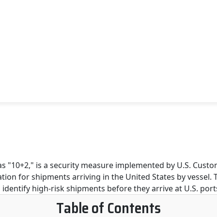
Table of Contents