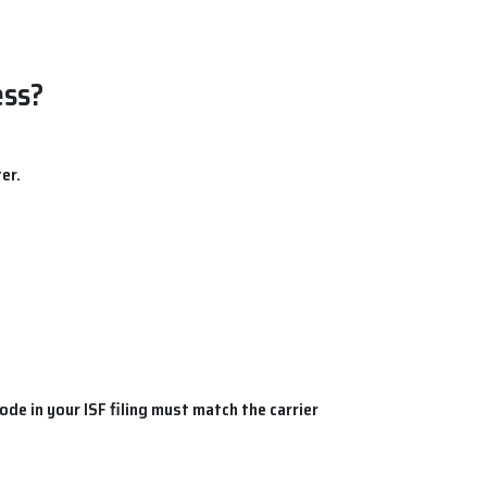
ess?
er.
code
in your
ISF filing
must match the carrier