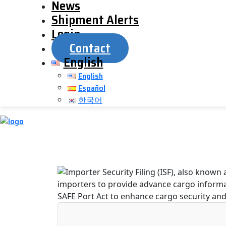
News
Shipment Alerts
Login
Contact
English
English
Español
한국어