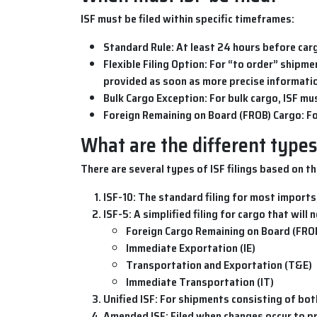
ISF
must be filed within specific timeframes:
Standard Rule
: At least 24 hours before car
Flexible Filing Option
: For “to order” shipm
provided as soon as more precise informati
Bulk Cargo Exception
: For bulk cargo, ISF mu
Foreign Remaining on Board (FROB) Cargo
: F
What are the different types 
There are several types of
ISF filings
based on th
ISF-10
: The standard filing for most imports,
ISF-5
: A simplified filing for cargo that will
Foreign Cargo Remaining on Board (FRO
Immediate Exportation (IE)
Transportation and Exportation (T&E)
Immediate Transportation (IT)
Unified ISF
: For shipments consisting of bot
Amended ISF
: Filed when changes occur to 