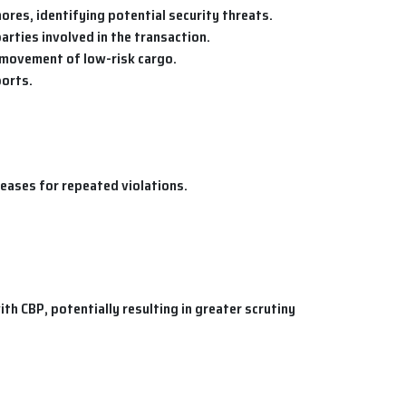
ores, identifying potential security threats.
arties involved in the transaction.
e movement of low-risk cargo.
ports.
creases for repeated violations.
h CBP, potentially resulting in greater scrutiny