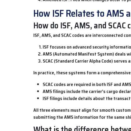
How ISF Relates to AMS 
How do ISF, AMS, and SCAC c
ISF
,
AMS
, and
SCAC codes
are interconnected com
ISF
focuses on advanced security information
AMS (Automated Manifest System)
deals wi
SCAC (Standard Carrier Alpha Code)
serves as
In practice, these systems form a comprehensive 
SCAC codes
are required in both ISF and AMS 
AMS
filings include the carrier’s cargo decl
ISF
filings include details about the transac
All three elements must align for smooth customs 
submitting the
AMS
information for the same sh
What is the difference betwe