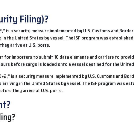
rity Filing)?
2,” is a security measure implemented by U.S. Customs and Border
g in the United States by vessel. The ISF program was established
they arrive at U.S. ports.
 for importers to submit 10 data elements and carriers to provid
hours before cargo is loaded onto a vessel destined for the United
nt?
ling?