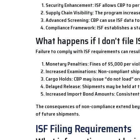
Security Enhancement
: ISF allows CBP to pe
Supply Chain Visibility
: The program increase
Advanced Screening
: CBP can use ISF data t
Compliance Framework
: ISF establishes a 
What happens if I don’t file 
Failure to comply with
ISF
requirements can result
Monetary Penalties
: Fines of $5,000 per vio
Increased Examinations
: Non-compliant ship
Cargo Holds
: CBP may issue “do not load” or
Delayed Release
: Shipments may be held at t
Increased Import Bond Amounts
: Consisten
The consequences of non-compliance extend beyond
of future shipments.
ISF Filing Requirements