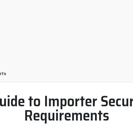
orts
uide to Importer Securi
Requirements