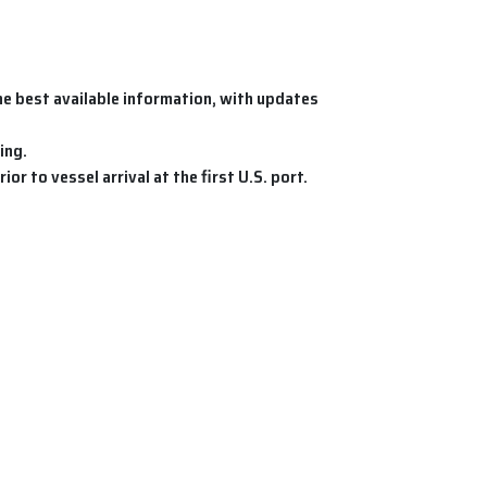
e best available information, with updates
ing.
ior to vessel arrival at the first U.S. port.