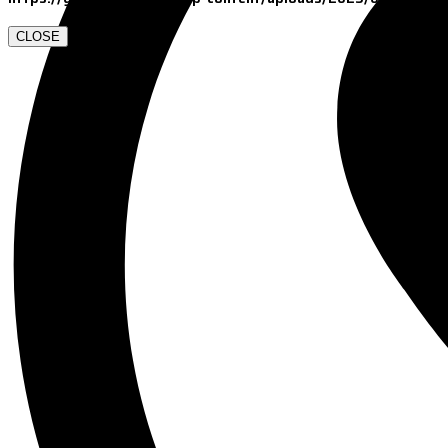
CLOSE