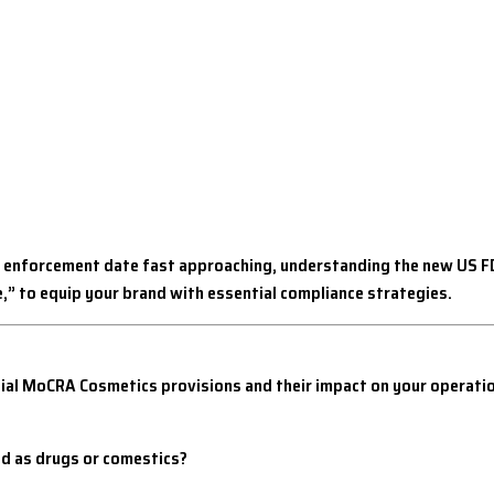
 enforcement date fast approaching, understanding the new US FDA
,”
to equip your brand with essential compliance strategies.
ucial MoCRA Cosmetics provisions and their impact on your operat
ied as drugs or comestics?