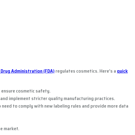
 Drug Administration (FDA)
regulates cosmetics. Here’s a
quick
o ensure cosmetic safety.
and implement stricter quality manufacturing practices.
so need to comply with new labeling rules and provide more data
e market.