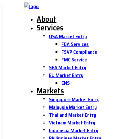
About
Services
USA Market Entry
FDA Services
FSVP Compliance
FMC Service
SEA Market Entry
EU Market Entry
ENS
Markets
Singapore Market Entry
Malaysia Market Entry
Thailand Market Entry
Vietnam Market Entry
Indonesia Market Entry
Philippines Market Entry