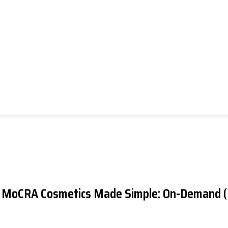
US MoCRA
Cosmetics
Made Simple: On-Demand