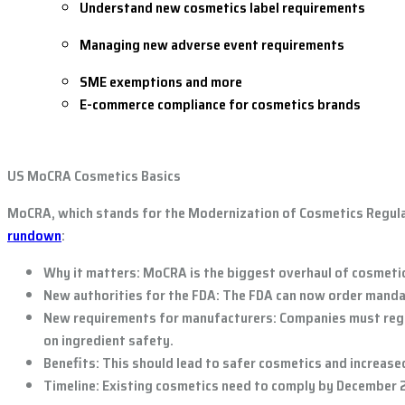
Understand new cosmetics label requirements
Managing new adverse event requirements
SME exemptions and more
E-commerce compliance for cosmetics brands
US MoCRA Cosmetics Basics
MoCRA, which stands for the Modernization of Cosmetics Regulat
rundown
:
Why it matters:
MoCRA is the biggest overhaul of cosmetics
New authorities for the FDA:
The FDA can now order mandato
New requirements for manufacturers:
Companies must regis
on ingredient safety.
Benefits:
This should lead to safer cosmetics and increas
Timeline:
Existing cosmetics need to comply by December 2