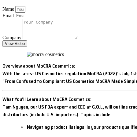
Name
Email
Company
View Video
Overview about MoCRA Cosmetics:
With the latest US Cosmetics regulation MoCRA (2022)’s July 1st
“From Confused to Compliant: US Cosmetics MoCRA Made Simple
What You’ll Learn about MoCRA Cosmetics:
Tam Nguyen, our US FDA expert and CEO at G.O.L, will outline cr
distributors (include U.S. importers). Topics include:
Navigating product listings: Is your products qualif