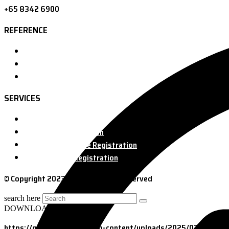
+65 8342 6900
REFERENCE
Home
About us
Contact
SERVICES
FDA Registration
FDA Food Registration
FDA Medical Device Registration
FDA Cosmetic Registration
© Copyright 2023 GOL. All Rights Reserved
search here
DOWNLOAD
https://golsolution.com/wp-content/uploads/2025/03/7-Secr