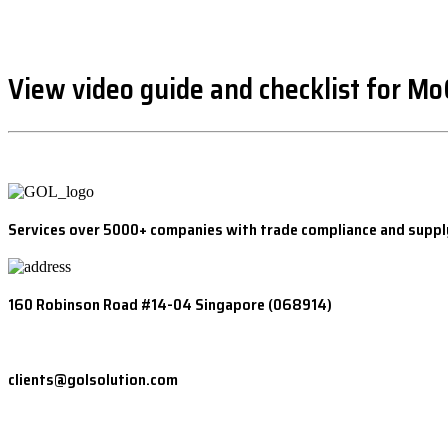
View video guide and checklist for M
Services over 5000+ companies with trade compliance and suppl
160 Robinson Road #14-04 Singapore (068914)
clients@golsolution.com