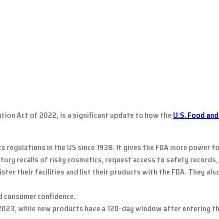
ion Act of 2022, is a significant update to how the
U.S. Food and
 regulations in the US since 1938. It gives the FDA more power t
ry recalls of risky cosmetics, request access to safety records, 
ter their facilities and list their products with the FDA. They al
ed consumer confidence.
023, while new products have a 120-day window after entering th