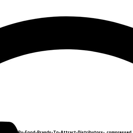
ets-Used-By-Food-Brands-To-Attract-Distributors-_compressed