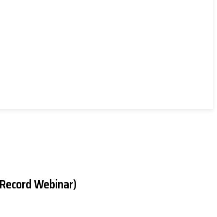
(Record Webinar)