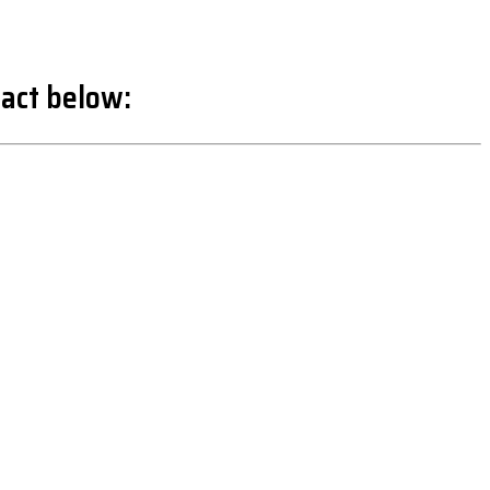
act below: