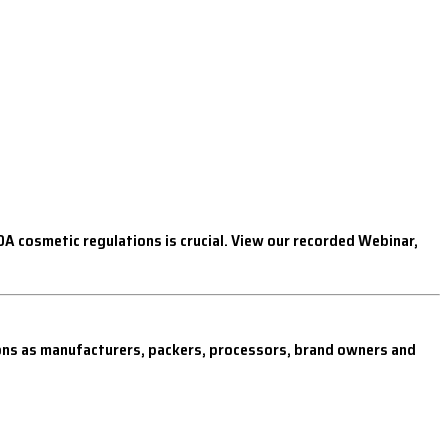
 cosmetic regulations is crucial. View our recorded Webinar,
ions as manufacturers, packers, processors, brand owners and