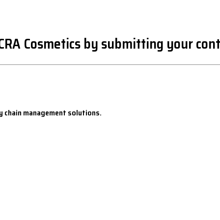
oCRA Cosmetics by submitting your cont
y chain management solutions.