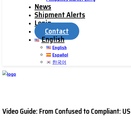
News
Shipment Alerts
Login
Contact
English
English
Español
한국어
Video Guide: From Confused to Compliant: 