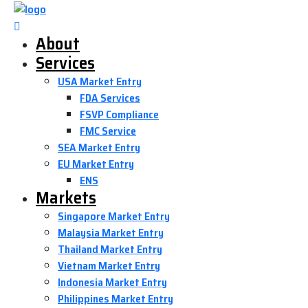
About
Services
USA Market Entry
FDA Services
FSVP Compliance
FMC Service
SEA Market Entry
EU Market Entry
ENS
Markets
Singapore Market Entry
Malaysia Market Entry
Thailand Market Entry
Vietnam Market Entry
Indonesia Market Entry
Philippines Market Entry