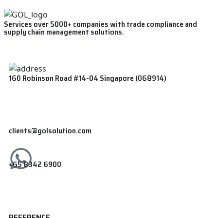
Services over 5000+ companies with trade compliance and
supply chain management solutions.
160 Robinson Road #14-04 Singapore (068914)
clients@golsolution.com
+65 8342 6900
REFERENCE