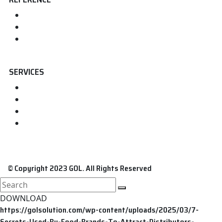
Home
About us
Contact
SERVICES
FDA Registration
FDA Food Registration
FDA Medical Device Registration
FDA Cosmetic Registration
© Copyright 2023 GOL. All Rights Reserved
search
here
DOWNLOAD
https://golsolution.com/wp-content/uploads/2025/03/7-
Secrets-Used-By-Food-Brands-To-Attract-Distributors-