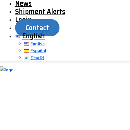
News
Shipment Alerts
Login
Contact
English
English
Español
한국어