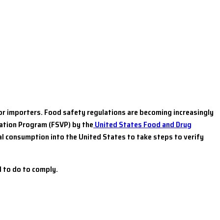
for importers. Food safety regulations are becoming increasingly
cation Program (FSVP) by the
United States Food and Drug
l consumption into the United States to take steps to verify
 to do to comply.