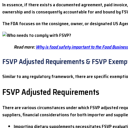
In essence, if there exists a documented agreement, paid invoice,
ownership and is consequently accountable for and bound by FSV
The FDA focuses on the consignee, owner, or designated US Agen
Read more:
Why is food safety important to the Food Busines
FSVP Adjusted Requirements & FSVP Exemp
Similar to any regulatory framework, there are specific exempt
FSVP Adjusted Requirements
There are various circumstances under which FSVP adjusted requi
suppliers, financial considerations for both importer and supplier
Importing dietary supplements necessitates FSVP evaluat