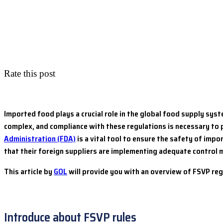
Rate this post
Imported food plays a crucial role in the global food supply sys
complex, and compliance with these regulations is necessary to 
Administration (FDA)
is a vital tool to ensure the safety of imp
that their foreign suppliers are implementing adequate control
This article by
GOL
will provide you with an overview of FSVP re
Introduce about FSVP rules