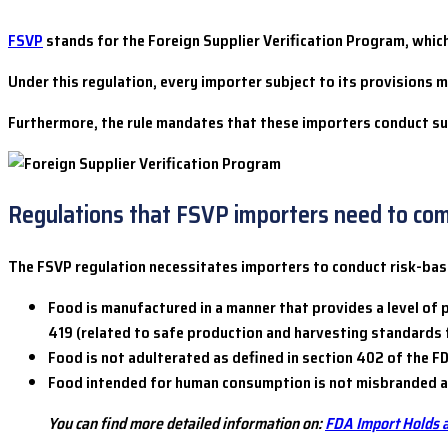
FSVP
stands for the Foreign Supplier Verification Program, whic
Under this regulation, every importer subject to its provisions
Furthermore, the rule mandates that these importers conduct supp
Regulations that FSVP importers need to co
The FSVP regulation necessitates importers to conduct risk-based
Food is manufactured in a manner that provides a level of p
419 (related to safe production and harvesting standards f
Food is not adulterated as defined in section 402 of the F
Food intended for human consumption is not misbranded as 
You can find more detailed information on:
FDA Import Holds 