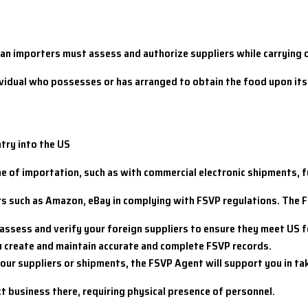
n importers must assess and authorize suppliers while carrying o
ndividual who possesses or has arranged to obtain the food upon i
ntry into the US
ime of importation, such as with commercial electronic shipments, 
rs such as Amazon, eBay in complying with FSVP regulations. The 
 assess and verify your foreign suppliers to ensure they meet US 
u create and maintain accurate and complete FSVP records.
your suppliers or shipments, the FSVP Agent will support you in ta
 business there, requiring physical presence of personnel.