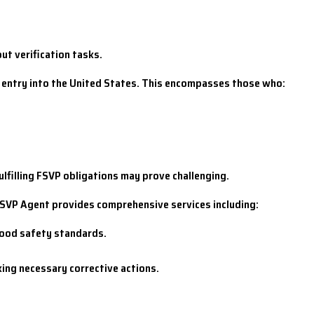
ut verification tasks.
ts entry into the United States. This encompasses those who:
fulfilling FSVP obligations may prove challenging.
FSVP Agent provides comprehensive services including:
food safety standards.
king necessary corrective actions.