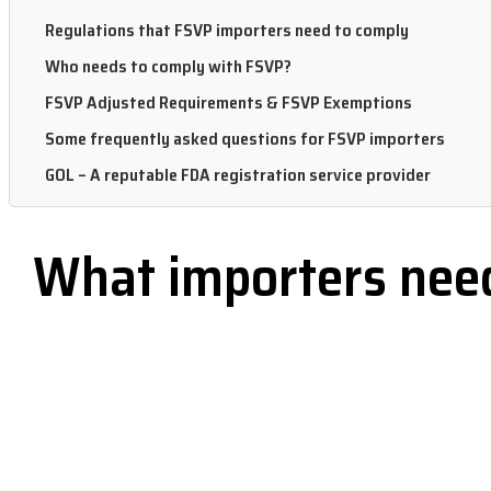
Regulations that FSVP importers need to comply
Who needs to comply with FSVP?
FSVP Adjusted Requirements & FSVP Exemptions
Some frequently asked questions for FSVP importers
GOL – A reputable FDA registration service provider
What importers need