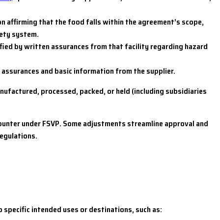
 affirming that the food falls within the agreement’s scope,
fety system.
sfied by written assurances from that facility regarding hazard
en assurances and basic information from the supplier.
nufactured, processed, packed, or held (including subsidiaries
ncounter under FSVP. Some adjustments streamline approval and
regulations.
 specific intended uses or destinations, such as: