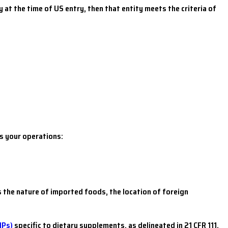
 at the time of US entry, then that entity meets the criteria of
s your operations:
 the nature of imported foods, the location of foreign
MPs)
specific to dietary supplements, as delineated in 21 CFR 111,