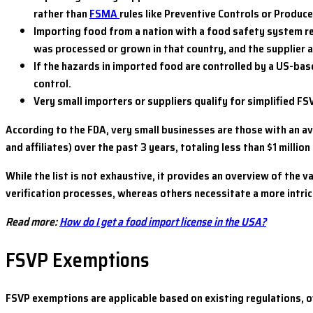
rather than
FSMA
rules like Preventive Controls or Produce
Importing food from a nation with a food safety system re
was processed or grown in that country, and the supplier
If the hazards in imported food are controlled by a US-bas
control.
Very small importers or suppliers qualify for simplified FS
According to the FDA, very small businesses are those with an a
and affiliates) over the past 3 years, totaling less than $1 millio
While the list is not exhaustive, it provides an overview of th
verification processes, whereas others necessitate a more intric
Read more:
How do I get a food import license in the USA?
FSVP Exemptions
FSVP exemptions are applicable based on existing regulations, ov