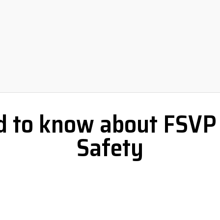
 to know about FSVP 
Safety