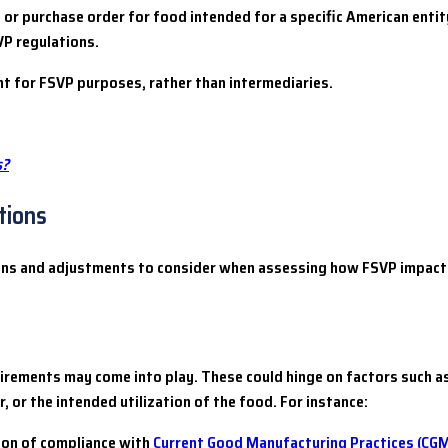
 or purchase order for food intended for a specific American entity
P regulations.
t for FSVP purposes, rather than intermediaries.
s?
tions
ions and adjustments to consider when assessing how FSVP impact
rements may come into play. These could hinge on factors such as
, or the intended utilization of the food. For instance:
ion of compliance with
Current Good Manufacturing Practices (CG