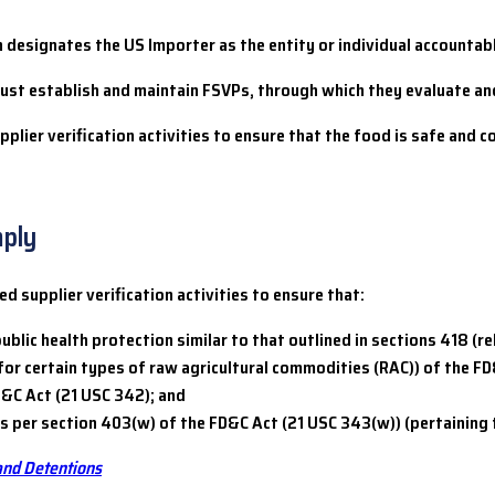
h designates the US Importer as the entity or individual accountab
 must establish and maintain FSVPs, through which they evaluate a
lier verification activities to ensure that the food is safe and 
mply
 supplier verification activities to ensure that:
ublic health protection similar to that outlined in sections 418 (r
or certain types of raw agricultural commodities (RAC)) of the FD
D&C Act (21 USC 342); and
per section 403(w) of the FD&C Act (21 USC 343(w)) (pertaining to
and Detentions