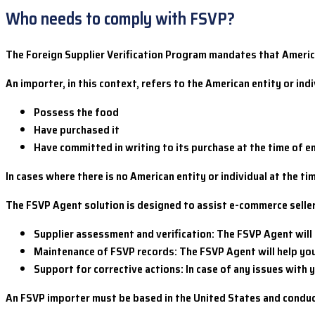
Who needs to comply with FSVP?
The Foreign Supplier Verification Program mandates that America
An importer, in this context, refers to the American entity or i
Possess the food
Have purchased it
Have committed in writing to its purchase at the time of e
In cases where there is no American entity or individual at the t
The FSVP Agent solution is designed to assist e-commerce selle
Supplier assessment and verification: The FSVP Agent will
Maintenance of FSVP records: The FSVP Agent will help yo
Support for corrective actions: In case of any issues with 
An FSVP importer must be based in the United States and conduct