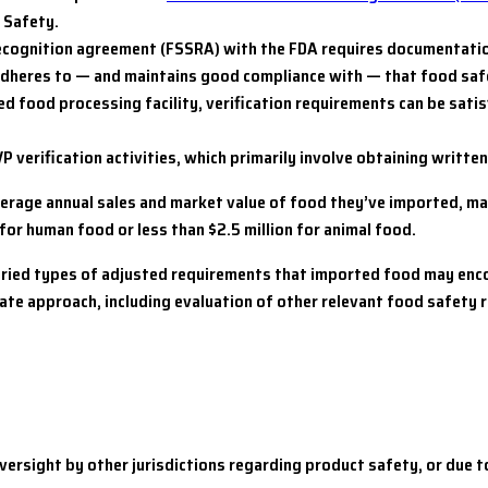
 Safety.
cognition agreement (FSSRA) with the FDA requires documentation
 adheres to — and maintains good compliance with — that food sa
ed food processing facility, verification requirements can be sati
VP verification activities, which primarily involve obtaining writt
verage annual sales and market value of food they’ve imported, ma
n for human food or less than $2.5 million for animal food.
e varied types of adjusted requirements that imported food may e
ate approach, including evaluation of other relevant food safety 
ersight by other jurisdictions regarding product safety, or due to