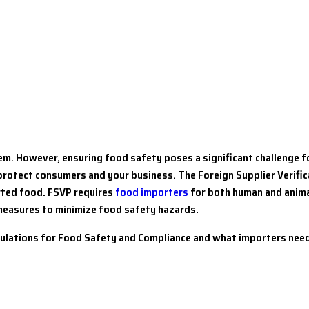
tem. However, ensuring food safety poses a significant challenge 
protect consumers and your business. The Foreign Supplier Verifi
orted food. FSVP requires
food importers
for both human and anima
 measures to minimize food safety hazards.
gulations for Food Safety and Compliance and what importers need