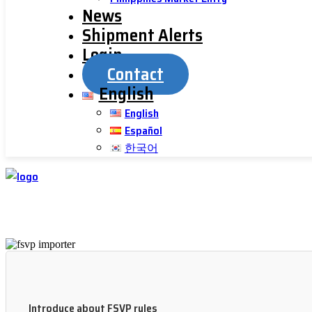
News
Shipment Alerts
Login
Contact
English
English
Español
한국어
Introduce about FSVP rules