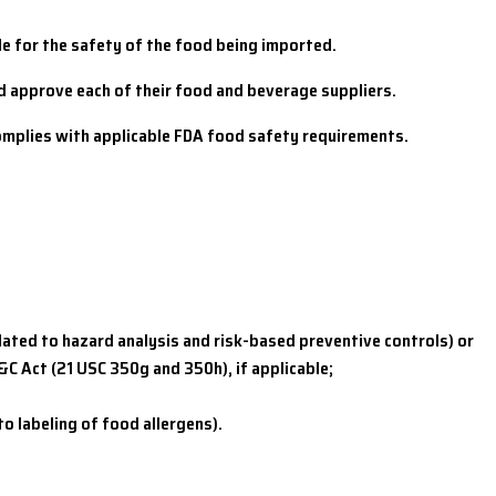
le for the safety of the food being imported.
nd approve each of their food and beverage suppliers.
complies with applicable FDA food safety requirements.
elated to hazard analysis and risk-based preventive controls) or
&C Act (21 USC 350g and 350h), if applicable;
 labeling of food allergens).