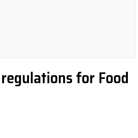
regulations for Food