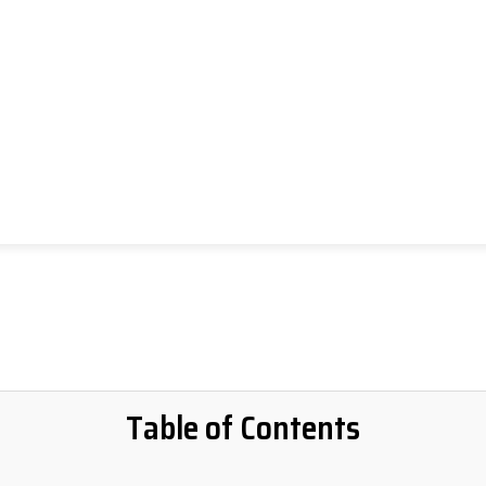
Table of Contents