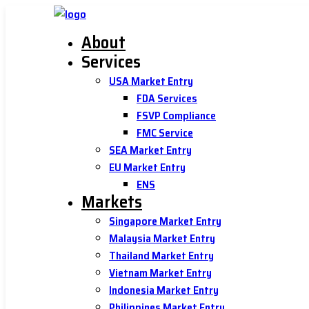
About
Services
USA Market Entry
FDA Services
FSVP Compliance
FMC Service
SEA Market Entry
EU Market Entry
ENS
Markets
Singapore Market Entry
Malaysia Market Entry
Thailand Market Entry
Vietnam Market Entry
Indonesia Market Entry
Philippines Market Entry