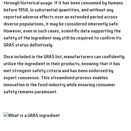
through historical usage. If it has been consumed by humans
before 1958, in substantial quantities, and without any
reported adverse effects over an extended period across
diverse populations, it may be considered inherently safe.
However, even in such cases, scientific data supporting the
safety of the ingredient may still be required to confirm its
GRAS status definitively.
Once included in the GRAS list, manufacturers can confidently
utilize the ingredient in their products, knowing that it has
met stringent safety criteria and has been endorsed by
expert consensus. This streamlined process enables
innovation in the food industry while ensuring consumer
safety remains paramount.