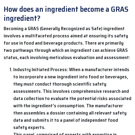
How does an ingredient become a GRAS
ingredient?
Becoming a GRAS (Generally Recognized as Safe) ingredient
involves a multifaceted process aimed at ensuring its safety
for use in food and beverage products. There are primarily
two pathways through which an ingredient can achieve GRAS
status, each involving meticulous evaluation and assessment:
Industry Initiated Process: When a manufacturer intends
to incorporate a new ingredient into food or beverages,
they must conduct thorough scientific safety
assessments. This involves comprehensive research and
data collection to evaluate the potential risks associated
with the ingredient’s consumption. The manufacturer
then assembles a dossier containing all relevant safety
data and submits it to a panel of independent food
safety experts.
This panel, comprised of experts with expertise in