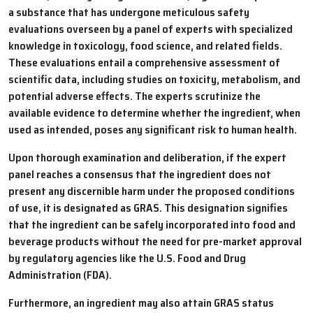
a substance that has undergone meticulous safety
evaluations overseen by a panel of experts with specialized
knowledge in toxicology, food science, and related fields.
These evaluations entail a comprehensive assessment of
scientific data, including studies on toxicity, metabolism, and
potential adverse effects. The experts scrutinize the
available evidence to determine whether the ingredient, when
used as intended, poses any significant risk to human health.
Upon thorough examination and deliberation, if the expert
panel reaches a consensus that the ingredient does not
present any discernible harm under the proposed conditions
of use, it is designated as GRAS. This designation signifies
that the ingredient can be safely incorporated into food and
beverage products without the need for pre-market approval
by regulatory agencies like the U.S. Food and Drug
Administration (FDA).
Furthermore, an ingredient may also attain GRAS status