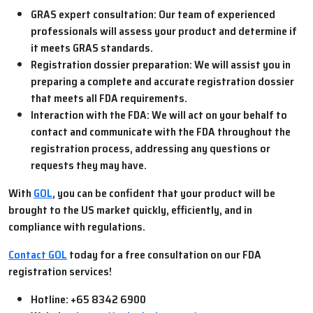
GRAS expert consultation:
Our team of experienced
professionals will assess your product and determine if
it meets GRAS standards.
Registration dossier preparation:
We will assist you in
preparing a complete and accurate registration dossier
that meets all FDA requirements.
Interaction with the FDA:
We will act on your behalf to
contact and communicate with the FDA throughout the
registration process, addressing any questions or
requests they may have.
With
GOL
, you can be confident that your product will be
brought to the US market quickly, efficiently, and in
compliance with regulations.
Contact GOL
today for a free consultation on our FDA
registration services!
Hotline:
+65 8342 6900