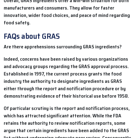
Overall, GRAS ingredients offer a win-win situation for both
manufacturers and consumers. They allow for faster
innovation, wider food choices, and peace of mind regarding
food safety.
FAQs about GRAS
Are there apprehensions surrounding GRAS ingredients?
Indeed, concerns have been raised by various organizations
and advocacy groups regarding the GRAS approval process.
Established in 1997, the current process grants the food
industry the authority to designate ingredients as GRAS
either through the report and notification procedure or by
demonstrating evidence of their historical use before 1958.
Of particular scrutiny is the report and notification process,
which has attracted significant attention. While the FDA
retains the authority to review notification reports, some
argue that certain ingredients have been added to the GRAS
list without undergoing adequate peer review. Consequently,