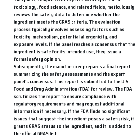
toxicology, food science, and related fields, meticulously
reviews the safety data to determine whether the
ingredient meets the GRAS criteria. The evaluation
process typically involves assessing factors such as
toxicity, metabolism, potential allergenicity, and
exposure levels. If the panel reaches a consensus that the
ingredient is safe for its intended use, they issue a
formal safety opinion.
Subsequently, the manufacturer prepares a final report
summarizing the safety assessments and the expert
panel’s consensus. This report is submitted to the U.S.
Food and Drug Administration (FDA) for review. The FDA
scrutinizes the report to ensure compliance with
regulatory requirements and may request additional
information if necessary. If the FDA finds no significant
issues that suggest the ingredient poses a safety risk, it
grants GRAS status to the ingredient, and it is added to
the official GRAS list.