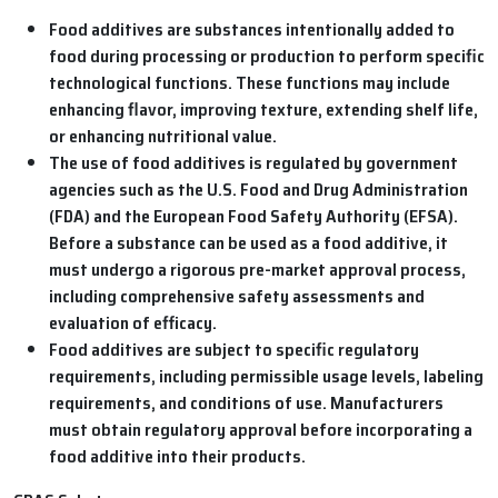
Food additives are substances intentionally added to
food during processing or production to perform specific
technological functions. These functions may include
enhancing flavor, improving texture, extending shelf life,
or enhancing nutritional value.
The use of food additives is regulated by government
agencies such as the U.S. Food and Drug Administration
(FDA) and the European Food Safety Authority (EFSA).
Before a substance can be used as a food additive, it
must undergo a rigorous pre-market approval process,
including comprehensive safety assessments and
evaluation of efficacy.
Food additives are subject to specific regulatory
requirements, including permissible usage levels, labeling
requirements, and conditions of use. Manufacturers
must obtain regulatory approval before incorporating a
food additive into their products.