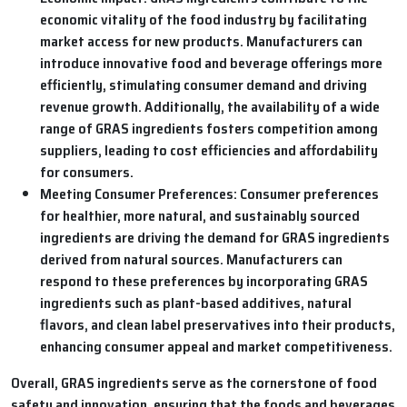
economic vitality of the food industry by facilitating
market access for new products. Manufacturers can
introduce innovative food and beverage offerings more
efficiently, stimulating consumer demand and driving
revenue growth. Additionally, the availability of a wide
range of GRAS ingredients fosters competition among
suppliers, leading to cost efficiencies and affordability
for consumers.
Meeting Consumer Preferences:
Consumer preferences
for healthier, more natural, and sustainably sourced
ingredients are driving the demand for GRAS ingredients
derived from natural sources. Manufacturers can
respond to these preferences by incorporating GRAS
ingredients such as plant-based additives, natural
flavors, and clean label preservatives into their products,
enhancing consumer appeal and market competitiveness.
Overall, GRAS ingredients serve as the cornerstone of food
safety and innovation, ensuring that the foods and beverages