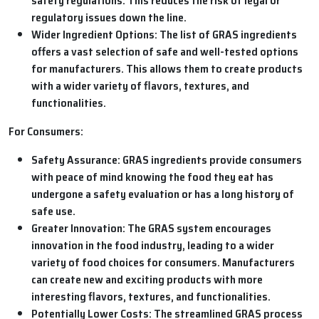
safety regulations. This reduces the risk of legal or
regulatory issues down the line.
Wider Ingredient Options:
The list of GRAS ingredients
offers a vast selection of safe and well-tested options
for manufacturers. This allows them to create products
with a wider variety of flavors, textures, and
functionalities.
For Consumers:
Safety Assurance:
GRAS ingredients provide consumers
with peace of mind knowing the food they eat has
undergone a safety evaluation or has a long history of
safe use.
Greater Innovation:
The GRAS system encourages
innovation in the food industry, leading to a wider
variety of food choices for consumers. Manufacturers
can create new and exciting products with more
interesting flavors, textures, and functionalities.
Potentially Lower Costs:
The streamlined GRAS process