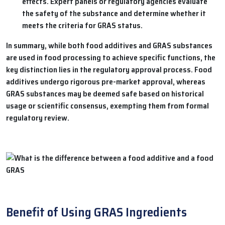
effects. Expert panels or regulatory agencies evaluate
the safety of the substance and determine whether it
meets the criteria for GRAS status.
In summary, while both food additives and GRAS substances
are used in food processing to achieve specific functions, the
key distinction lies in the regulatory approval process. Food
additives undergo rigorous pre-market approval, whereas
GRAS substances may be deemed safe based on historical
usage or scientific consensus, exempting them from formal
regulatory review.
Benefit of Using GRAS Ingredients