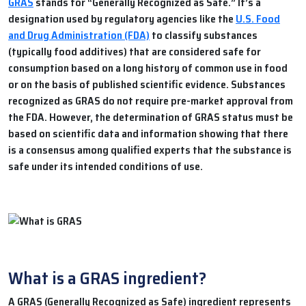
GRAS
stands for “Generally Recognized as Safe.” It’s a
designation used by regulatory agencies like the
U.S. Food
and Drug Administration (FDA)
to classify substances
(typically food additives) that are considered safe for
consumption based on a long history of common use in food
or on the basis of published scientific evidence. Substances
recognized as GRAS do not require pre-market approval from
the FDA. However, the determination of GRAS status must be
based on scientific data and information showing that there
is a consensus among qualified experts that the substance is
safe under its intended conditions of use.
What is a GRAS ingredient?
A GRAS (Generally Recognized as Safe) ingredient represents