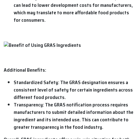
can lead to lower development costs for manufacturers,
which may translate to more affordable food products
for consumers.
Additional Benefits:
Standardized Safety:
The GRAS designation ensures a
consistent level of safety for certain ingredients across
different food products.
Transparency:
The GRAS notification process requires
manufacturers to submit detailed information about the
ingredient and its intended use. This can contribute to
greater transparency in the food industry.