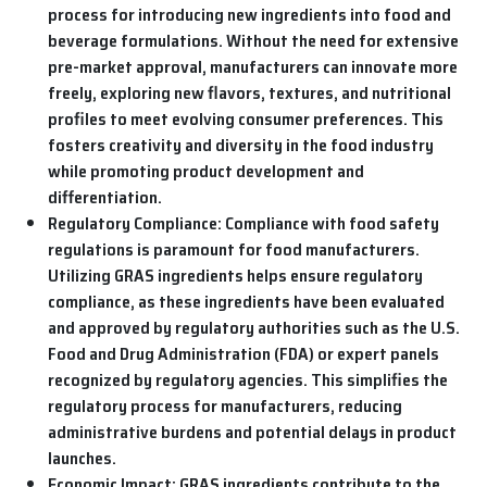
process for introducing new ingredients into food and
beverage formulations. Without the need for extensive
pre-market approval, manufacturers can innovate more
freely, exploring new flavors, textures, and nutritional
profiles to meet evolving consumer preferences. This
fosters creativity and diversity in the food industry
while promoting product development and
differentiation.
Regulatory Compliance:
Compliance with food safety
regulations is paramount for food manufacturers.
Utilizing GRAS ingredients helps ensure regulatory
compliance, as these ingredients have been evaluated
and approved by regulatory authorities such as the U.S.
Food and Drug Administration (FDA) or expert panels
recognized by regulatory agencies. This simplifies the
regulatory process for manufacturers, reducing
administrative burdens and potential delays in product
launches.
Economic Impact:
GRAS ingredients contribute to the