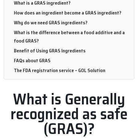
What is a GRAS ingredient?
How does an ingredient become a GRAS ingredient?
Why do we need GRAS ingredients?
What is the difference between a food additive and a
food GRAS?
Benefit of Using GRAS Ingredients
FAQs about GRAS
The FDA registration service – GOL Solution
What is Generally
recognized as safe
(GRAS)?