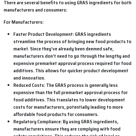
There are several benefits to using GRAS ingredients for both
manufacturers and consumers:
For Manufacturers:
Faster Product Development:
GRAS ingredients
streamline the process of bringing new food products to
market. Since they’ve already been deemed safe,
manufacturers don’t need to go through the lengthy and
expensive premarket approval process required for food
additives. This allows for quicker product development
and innovation.
Reduced Costs:
The GRAS process is generally less
expensive than the full premarket approval process for
food additives. This translates to lower development
costs for manufacturers, potentially leading to more
affordable food products for consumers.
Regulatory Compliance:
By using GRAS ingredients,
manufacturers ensure they are complying with food