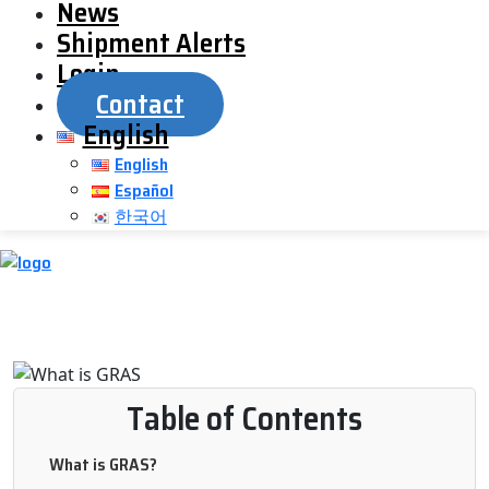
News
Shipment Alerts
Login
Contact
English
English
Español
한국어
Table of Contents
What is GRAS?