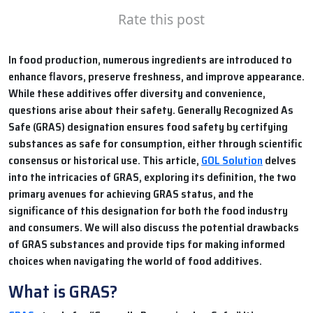
Rate this post
In food production, numerous ingredients are introduced to
enhance flavors, preserve freshness, and improve appearance.
While these additives offer diversity and convenience,
questions arise about their safety. Generally Recognized As
Safe (GRAS) designation ensures food safety by certifying
substances as safe for consumption, either through scientific
consensus or historical use. This article,
GOL Solution
delves
into the intricacies of GRAS, exploring its definition, the two
primary avenues for achieving GRAS status, and the
significance of this designation for both the food industry
and consumers. We will also discuss the potential drawbacks
of GRAS substances and provide tips for making informed
choices when navigating the world of food additives.
What is GRAS?