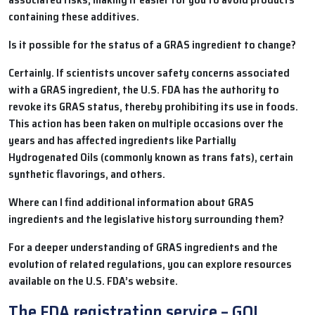
containing these additives.
Is it possible for the status of a GRAS ingredient to change?
Certainly. If scientists uncover safety concerns associated
with a GRAS ingredient, the U.S. FDA has the authority to
revoke its GRAS status, thereby prohibiting its use in foods.
This action has been taken on multiple occasions over the
years and has affected ingredients like Partially
Hydrogenated Oils (commonly known as trans fats), certain
synthetic flavorings, and others.
Where can I find additional information about GRAS
ingredients and the legislative history surrounding them?
For a deeper understanding of GRAS ingredients and the
evolution of related regulations, you can explore resources
available on the U.S. FDA’s website.
The FDA registration service – GOL