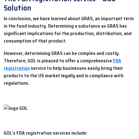
Solution
In conclusion, we have learned about
GRAS
, an important term
in the food industry. Determining a substance as GRAS has
significant implications for the production, distribution, and
consumption of that product.
However, determining GRAS can be complex and costly.
Therefore,
GOL
is pleased to offer a comprehensive
FDA
registration
service to help businesses easily bring their
products to the US market legally and in compliance with
regulations.
GOL’s FDA registration services include: