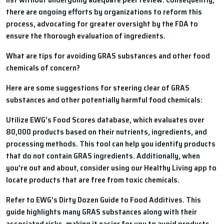
there are ongoing efforts by organizations to reform this
process, advocating for greater oversight by the FDA to
ensure the thorough evaluation of ingredients.
What are tips for avoiding GRAS substances and other food
chemicals of concern?
Here are some suggestions for steering clear of GRAS
substances and other potentially harmful food chemicals:
Utilize EWG’s Food Scores database, which evaluates over
80,000 products based on their nutrients, ingredients, and
processing methods. This tool can help you identify products
that do not contain GRAS ingredients. Additionally, when
you’re out and about, consider using our Healthy Living app to
locate products that are free from toxic chemicals.
Refer to EWG’s Dirty Dozen Guide to Food Additives. This
guide highlights many GRAS substances along with their
associated risks, making it easier for you to avoid products