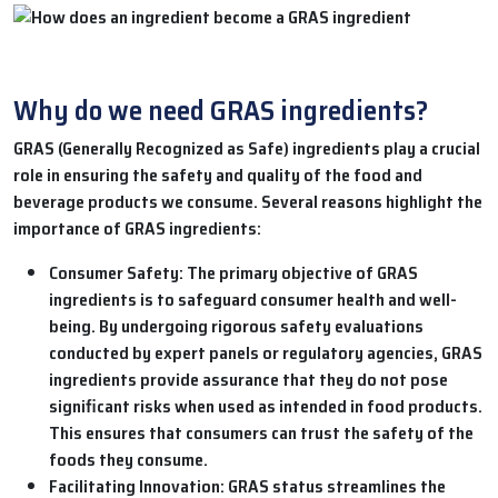
Why do we need GRAS ingredients?
GRAS (Generally Recognized as Safe) ingredients play a crucial
role in ensuring the safety and quality of the food and
beverage products we consume. Several reasons highlight the
importance of GRAS ingredients:
Consumer Safety:
The primary objective of GRAS
ingredients is to safeguard consumer health and well-
being. By undergoing rigorous safety evaluations
conducted by expert panels or regulatory agencies, GRAS
ingredients provide assurance that they do not pose
significant risks when used as intended in food products.
This ensures that consumers can trust the safety of the
foods they consume.
Facilitating Innovation:
GRAS status streamlines the