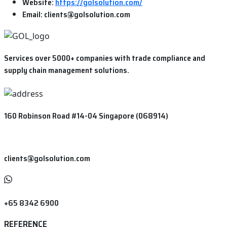
Website:
https://golsolution.com/
Email:
clients@golsolution.com
Services over 5000+ companies with trade compliance and
supply chain management solutions.
160 Robinson Road #14-04 Singapore (068914)
clients@golsolution.com
+65 8342 6900
REFERENCE