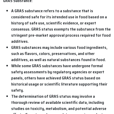
GRAS Substance:
A GRAS substance refers to a substance that is
considered safe for its intended use in food based on a
history of safe use, scientific evidence, or expert
consensus. GRAS status exempts the substance from the
stringent pre-market approval process required for food
additives.
GRAS substances may include various food ingredients,
such as flavors, colors, preservatives, and other
additives, as well as natural substances found in food.
While some GRAS substances have undergone formal
safety assessments by regulatory agencies or expert
panels, others have achieved GRAS status based on
historical usage or scientific literature supporting their
safety.
The determination of GRAS status may involve a
thorough review of available scientific data, including
studies on toxicity, metabolism, and potential adverse