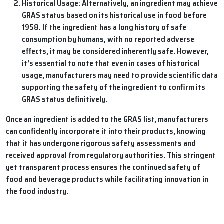
Historical Usage: Alternatively, an ingredient may achieve
GRAS status based on its historical use in food before
1958. If the ingredient has a long history of safe
consumption by humans, with no reported adverse
effects, it may be considered inherently safe. However,
it’s essential to note that even in cases of historical
usage, manufacturers may need to provide scientific data
supporting the safety of the ingredient to confirm its
GRAS status definitively.
Once an ingredient is added to the GRAS list, manufacturers
can confidently incorporate it into their products, knowing
that it has undergone rigorous safety assessments and
received approval from regulatory authorities. This stringent
yet transparent process ensures the continued safety of
food and beverage products while facilitating innovation in
the food industry.