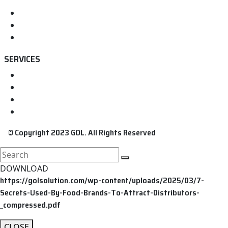
Home
About us
Contact
SERVICES
FDA Registration
FDA Food Registration
FDA Medical Device Registration
FDA Cosmetic Registration
© Copyright 2023 GOL. All Rights Reserved
search
here
DOWNLOAD
https://golsolution.com/wp-content/uploads/2025/03/7-
Secrets-Used-By-Food-Brands-To-Attract-Distributors-
_compressed.pdf
CLOSE