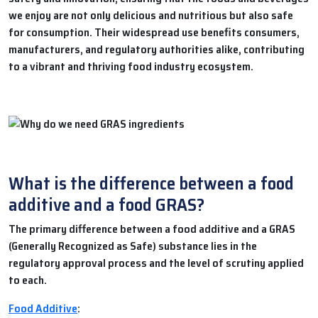
we enjoy are not only delicious and nutritious but also safe
for consumption. Their widespread use benefits consumers,
manufacturers, and regulatory authorities alike, contributing
to a vibrant and thriving food industry ecosystem.
What is the difference between a food
additive and a food GRAS?
The primary difference between a food additive and a GRAS
(Generally Recognized as Safe) substance lies in the
regulatory approval process and the level of scrutiny applied
to each.
Food Additive
: