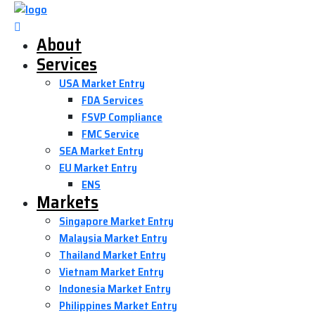
About
Services
USA Market Entry
FDA Services
FSVP Compliance
FMC Service
SEA Market Entry
EU Market Entry
ENS
Markets
Singapore Market Entry
Malaysia Market Entry
Thailand Market Entry
Vietnam Market Entry
Indonesia Market Entry
Philippines Market Entry